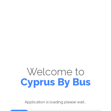
Welcome to
Cyprus By Bus
Application is loading please wait...