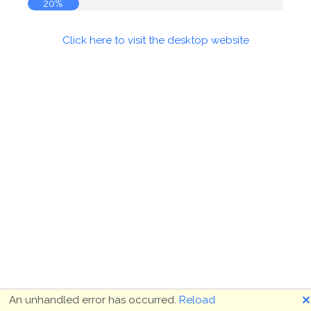
20%
Click here to visit the desktop website
🗙
An unhandled error has occurred.
Reload