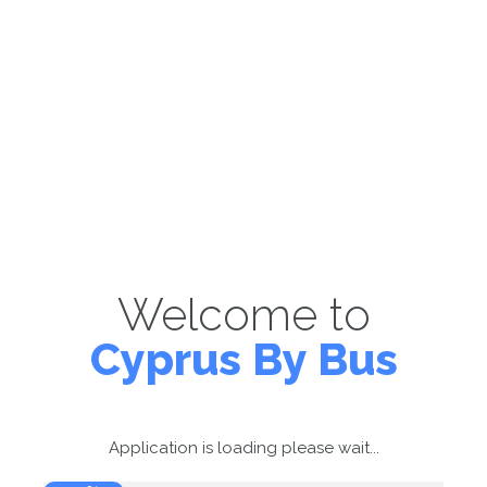
Welcome to
Cyprus By Bus
Application is loading please wait...