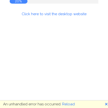
20%
Click here to visit the desktop website
🗙
An unhandled error has occurred.
Reload