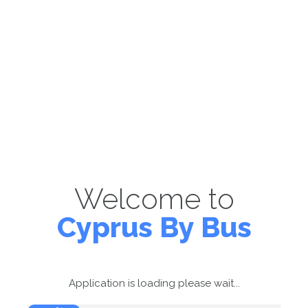
Welcome to
Cyprus By Bus
Application is loading please wait...