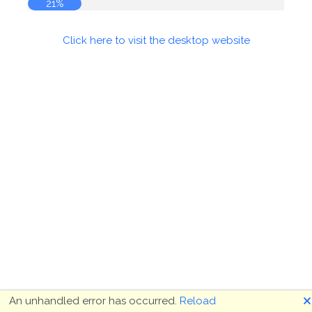
21%
Click here to visit the desktop website
🗙
An unhandled error has occurred.
Reload