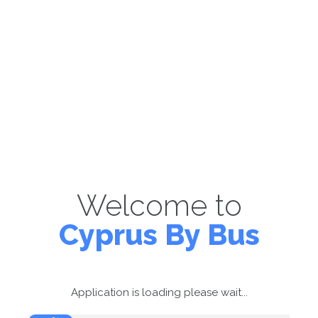
Welcome to
Cyprus By Bus
Application is loading please wait...