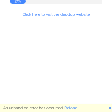
17%
Click here to visit the desktop website
🗙
An unhandled error has occurred.
Reload