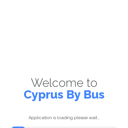
Welcome to
Cyprus By Bus
Application is loading please wait...