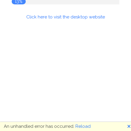
14%
Click here to visit the desktop website
🗙
An unhandled error has occurred.
Reload