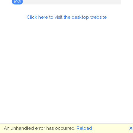
10%
Click here to visit the desktop website
🗙
An unhandled error has occurred.
Reload