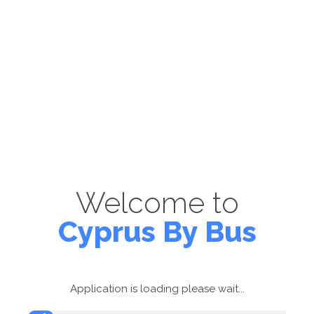
Welcome to
Cyprus By Bus
Application is loading please wait...