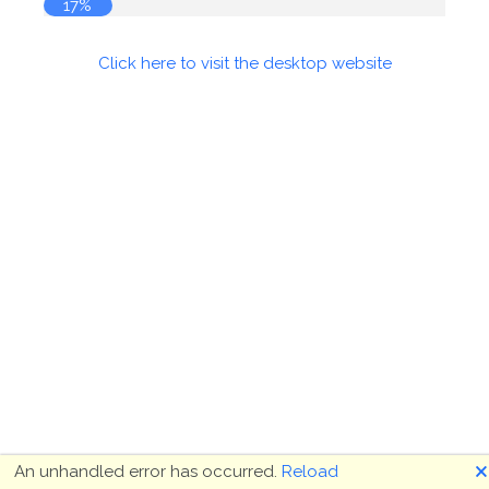
17%
Click here to visit the desktop website
🗙
An unhandled error has occurred.
Reload