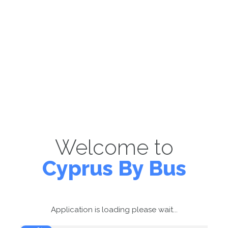
Welcome to
Cyprus By Bus
Application is loading please wait...