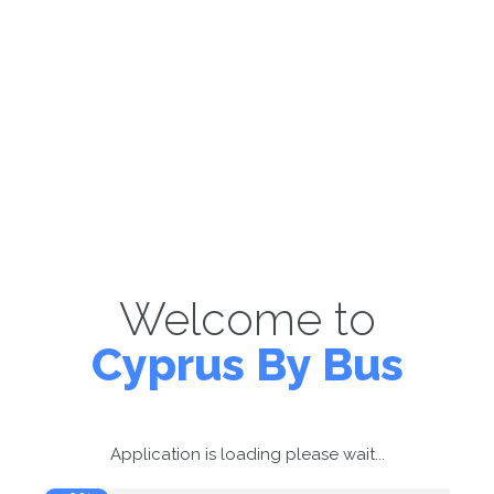
Welcome to
Cyprus By Bus
Application is loading please wait...