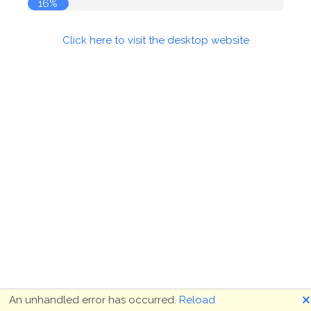
16%
Click here to visit the desktop website
🗙
An unhandled error has occurred.
Reload