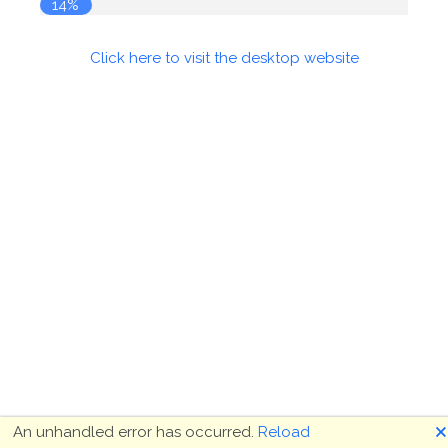
14%
Click here to visit the desktop website
🗙
An unhandled error has occurred.
Reload