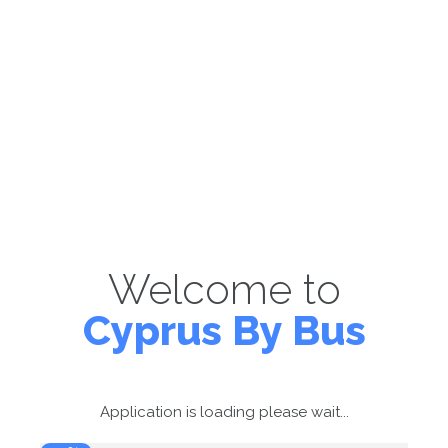
Welcome to
Cyprus By Bus
Application is loading please wait...