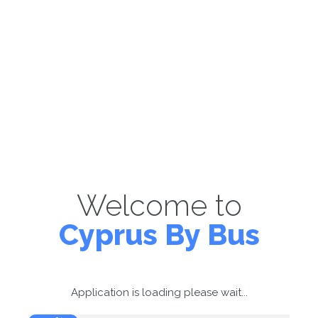
Welcome to
Cyprus By Bus
Application is loading please wait...