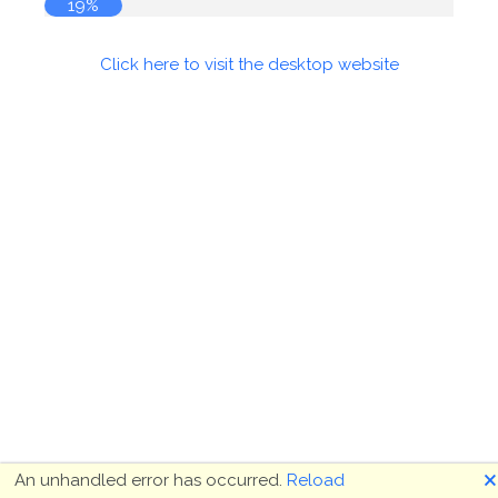
19%
Click here to visit the desktop website
🗙
An unhandled error has occurred.
Reload