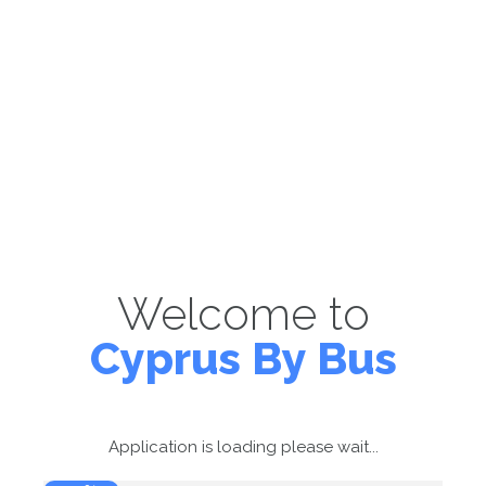
Welcome to
Cyprus By Bus
Application is loading please wait...