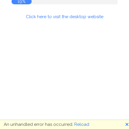
19%
Click here to visit the desktop website
🗙
An unhandled error has occurred.
Reload