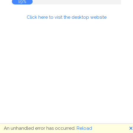
19%
Click here to visit the desktop website
🗙
An unhandled error has occurred.
Reload