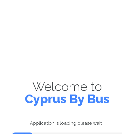
Welcome to
Cyprus By Bus
Application is loading please wait...