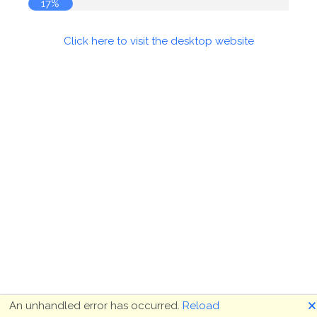
18%
Click here to visit the desktop website
🗙
An unhandled error has occurred.
Reload