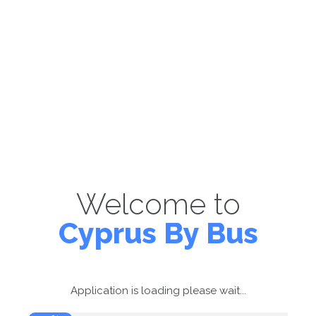
Welcome to
Cyprus By Bus
Application is loading please wait...