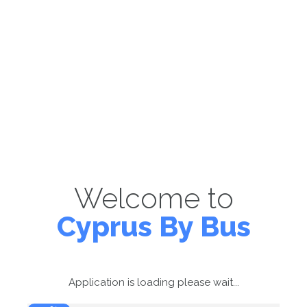
Welcome to
Cyprus By Bus
Application is loading please wait...