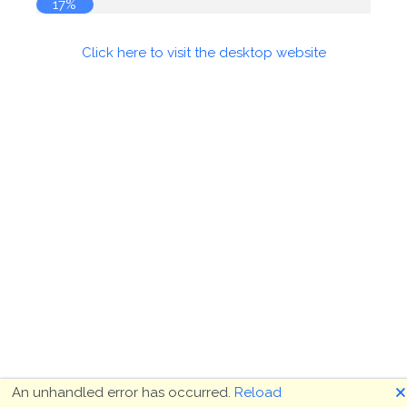
18%
Click here to visit the desktop website
🗙
An unhandled error has occurred.
Reload