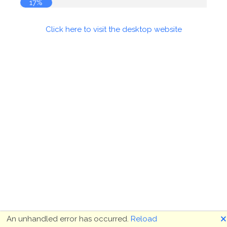
17%
Click here to visit the desktop website
🗙
An unhandled error has occurred.
Reload