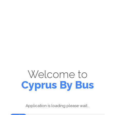
Welcome to
Cyprus By Bus
Application is loading please wait...