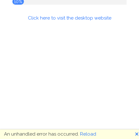
10%
Click here to visit the desktop website
🗙
An unhandled error has occurred.
Reload