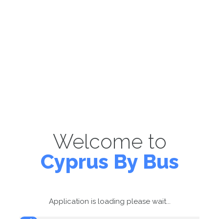
Welcome to
Cyprus By Bus
Application is loading please wait...