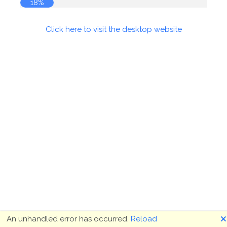
18%
Click here to visit the desktop website
🗙
An unhandled error has occurred.
Reload