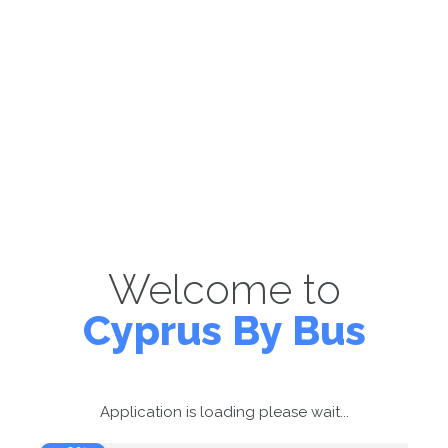
Welcome to
Cyprus By Bus
Application is loading please wait...