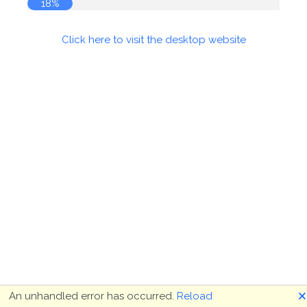
19%
Click here to visit the desktop website
🗙
An unhandled error has occurred.
Reload