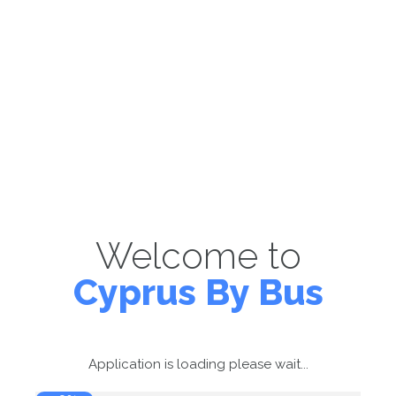
Welcome to
Cyprus By Bus
Application is loading please wait...