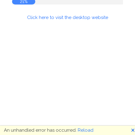
21%
Click here to visit the desktop website
🗙
An unhandled error has occurred.
Reload