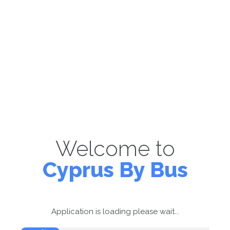
Welcome to
Cyprus By Bus
Application is loading please wait...