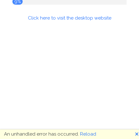
9%
Click here to visit the desktop website
🗙
An unhandled error has occurred.
Reload