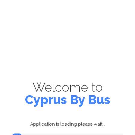
Welcome to
Cyprus By Bus
Application is loading please wait...