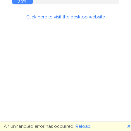
20%
Click here to visit the desktop website
🗙
An unhandled error has occurred.
Reload