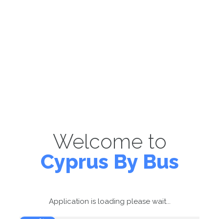
Welcome to
Cyprus By Bus
Application is loading please wait...