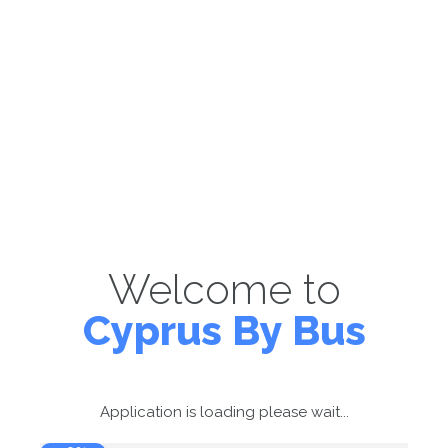
Welcome to
Cyprus By Bus
Application is loading please wait...