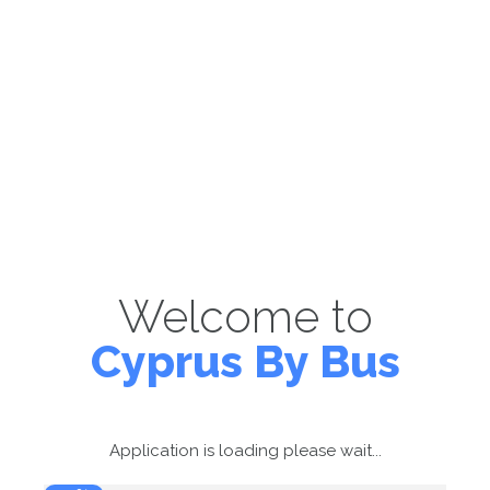
Welcome to
Cyprus By Bus
Application is loading please wait...