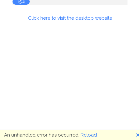
16%
Click here to visit the desktop website
🗙
An unhandled error has occurred.
Reload