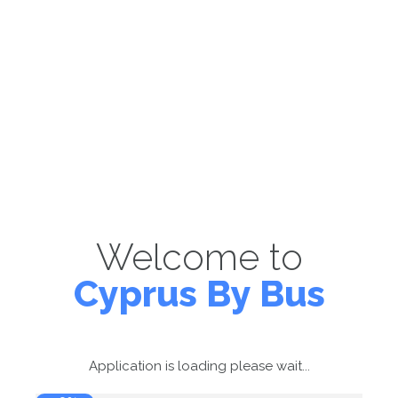
Welcome to
Cyprus By Bus
Application is loading please wait...