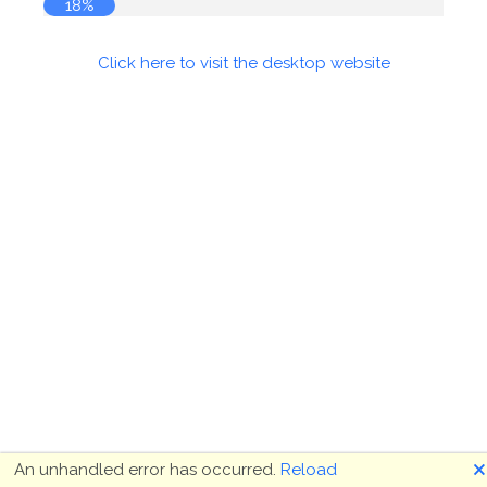
18%
Click here to visit the desktop website
🗙
An unhandled error has occurred.
Reload