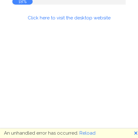
18%
Click here to visit the desktop website
🗙
An unhandled error has occurred.
Reload