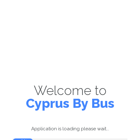
Welcome to
Cyprus By Bus
Application is loading please wait...