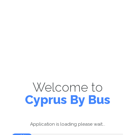
Welcome to
Cyprus By Bus
Application is loading please wait...