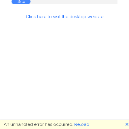
18%
Click here to visit the desktop website
🗙
An unhandled error has occurred.
Reload