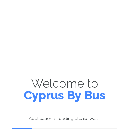
Welcome to
Cyprus By Bus
Application is loading please wait...