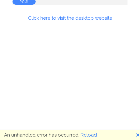
20%
Click here to visit the desktop website
🗙
An unhandled error has occurred.
Reload