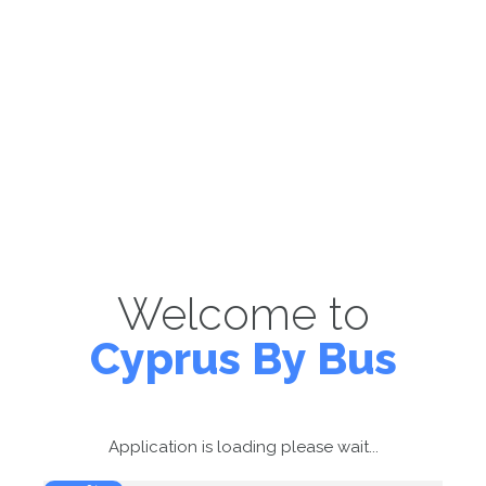
Welcome to
Cyprus By Bus
Application is loading please wait...