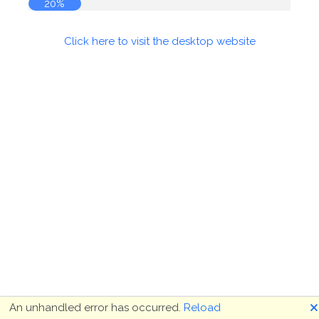
20%
Click here to visit the desktop website
🗙
An unhandled error has occurred.
Reload