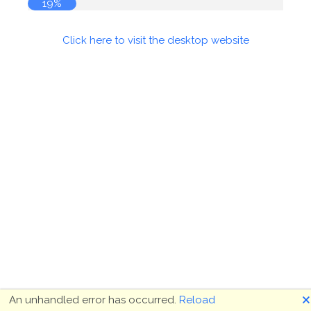
19%
Click here to visit the desktop website
🗙
An unhandled error has occurred.
Reload