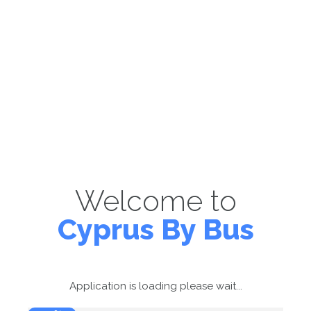
Welcome to
Cyprus By Bus
Application is loading please wait...