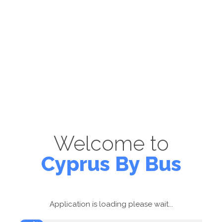
Welcome to
Cyprus By Bus
Application is loading please wait...