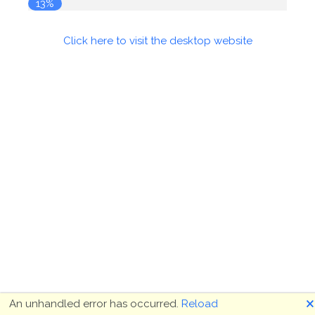
13%
Click here to visit the desktop website
🗙
An unhandled error has occurred.
Reload