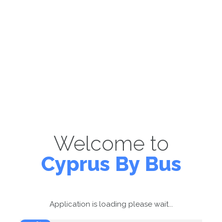
Welcome to
Cyprus By Bus
Application is loading please wait...