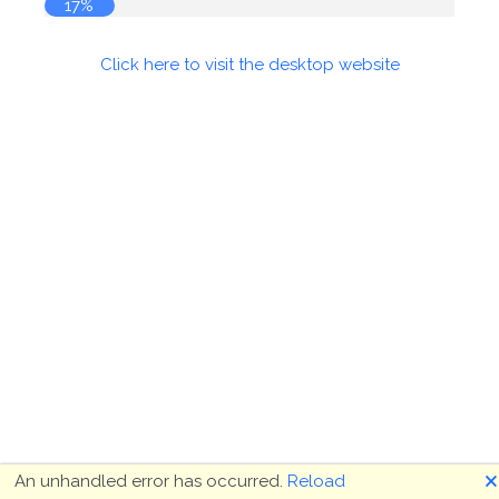
18%
Click here to visit the desktop website
🗙
An unhandled error has occurred.
Reload