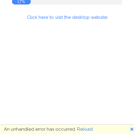
17%
Click here to visit the desktop website
🗙
An unhandled error has occurred.
Reload