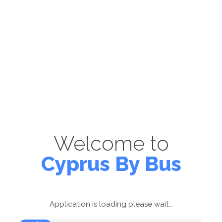
Welcome to
Cyprus By Bus
Application is loading please wait...