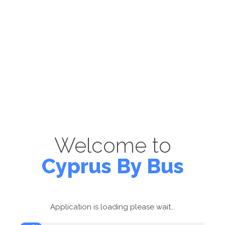
Welcome to
Cyprus By Bus
Application is loading please wait...