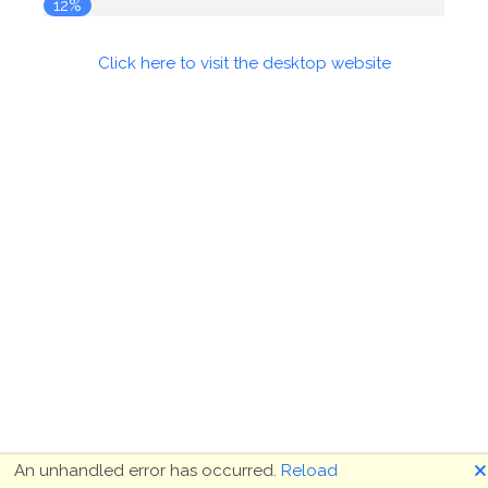
12%
Click here to visit the desktop website
🗙
An unhandled error has occurred.
Reload