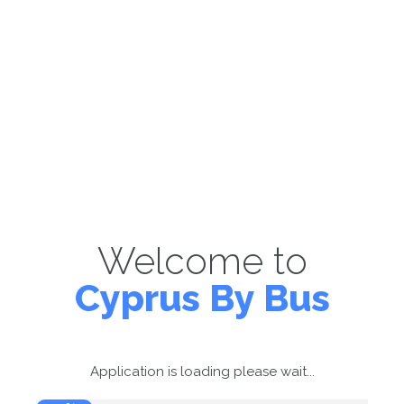
Welcome to
Cyprus By Bus
Application is loading please wait...