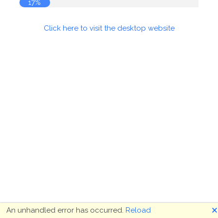
18%
Click here to visit the desktop website
🗙
An unhandled error has occurred.
Reload