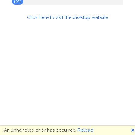
10%
Click here to visit the desktop website
🗙
An unhandled error has occurred.
Reload