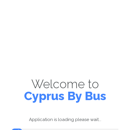
Welcome to
Cyprus By Bus
Application is loading please wait...