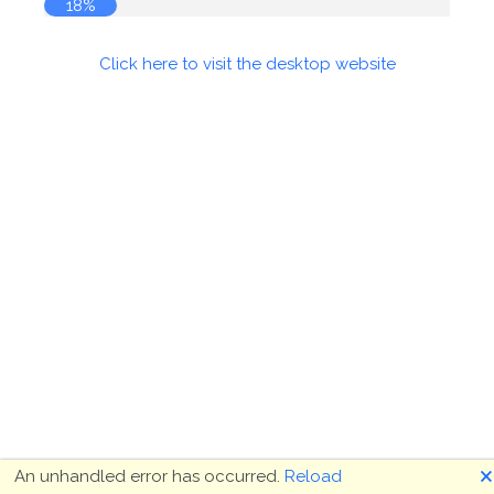
18%
Click here to visit the desktop website
🗙
An unhandled error has occurred.
Reload