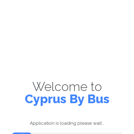
Welcome to
Cyprus By Bus
Application is loading please wait...