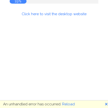
19%
Click here to visit the desktop website
🗙
An unhandled error has occurred.
Reload