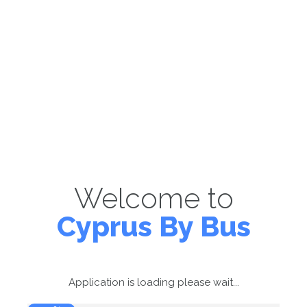
Welcome to
Cyprus By Bus
Application is loading please wait...