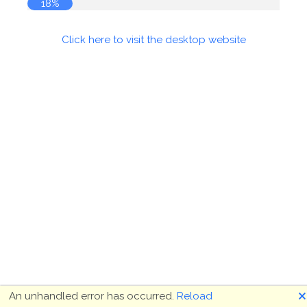
19%
Click here to visit the desktop website
🗙
An unhandled error has occurred.
Reload