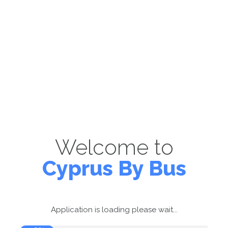
Welcome to
Cyprus By Bus
Application is loading please wait...