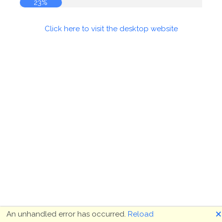
23%
Click here to visit the desktop website
🗙
An unhandled error has occurred.
Reload