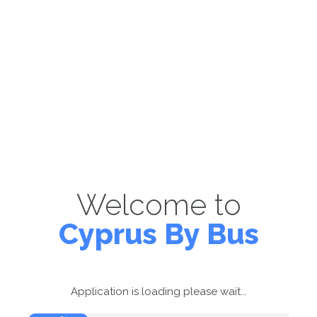
Welcome to
Cyprus By Bus
Application is loading please wait...