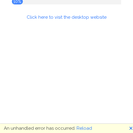
10%
Click here to visit the desktop website
🗙
An unhandled error has occurred.
Reload