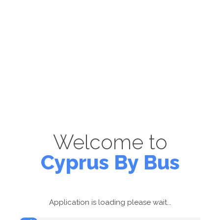
Welcome to
Cyprus By Bus
Application is loading please wait...