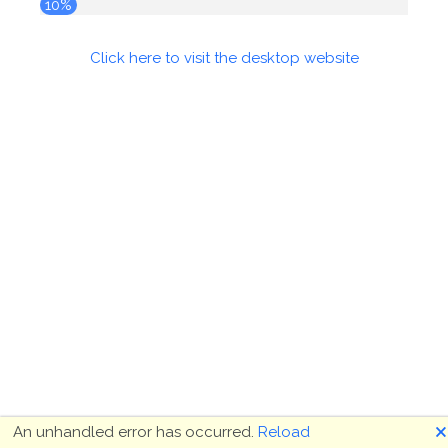
10%
Click here to visit the desktop website
🗙
An unhandled error has occurred.
Reload