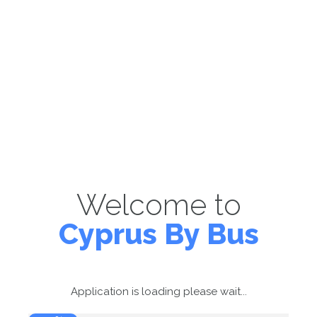
Welcome to
Cyprus By Bus
Application is loading please wait...