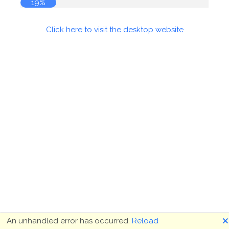
19%
Click here to visit the desktop website
🗙
An unhandled error has occurred.
Reload