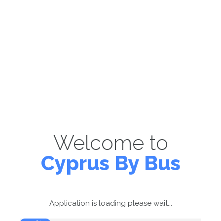
Welcome to
Cyprus By Bus
Application is loading please wait...