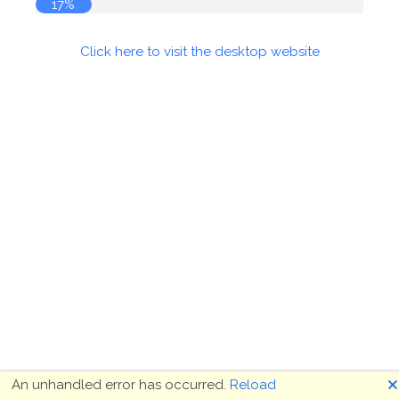
17%
Click here to visit the desktop website
🗙
An unhandled error has occurred.
Reload