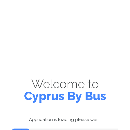
Welcome to
Cyprus By Bus
Application is loading please wait...