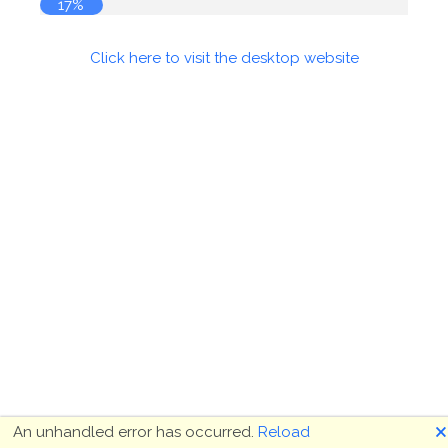
17%
Click here to visit the desktop website
🗙
An unhandled error has occurred.
Reload