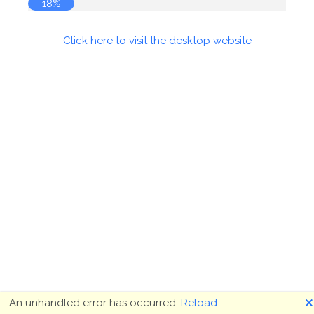
18%
Click here to visit the desktop website
🗙
An unhandled error has occurred.
Reload