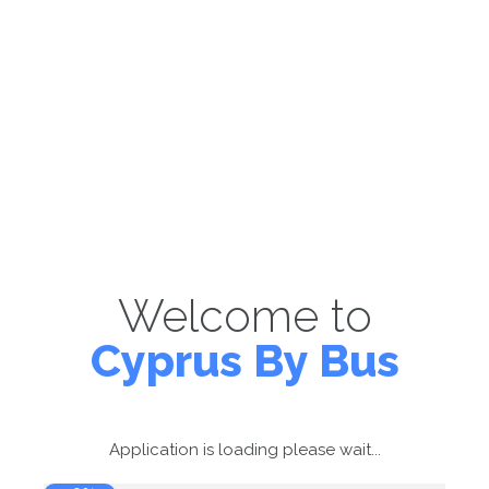
Welcome to
Cyprus By Bus
Application is loading please wait...