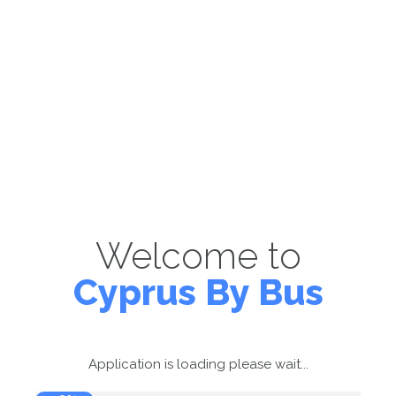
Welcome to
Cyprus By Bus
Application is loading please wait...