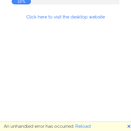
18%
Click here to visit the desktop website
🗙
An unhandled error has occurred.
Reload