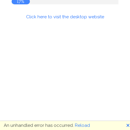
17%
Click here to visit the desktop website
🗙
An unhandled error has occurred.
Reload