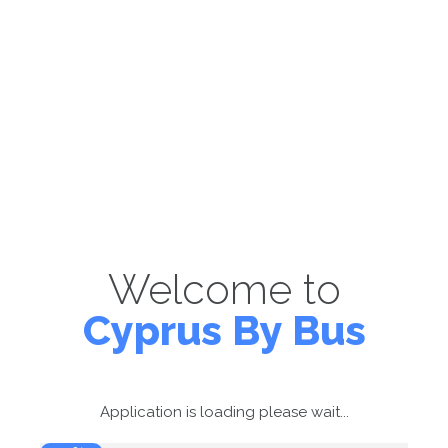
Welcome to
Cyprus By Bus
Application is loading please wait...