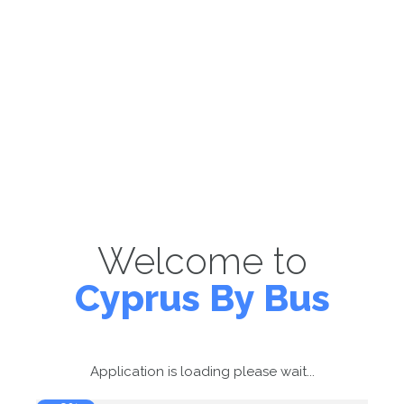
Welcome to
Cyprus By Bus
Application is loading please wait...