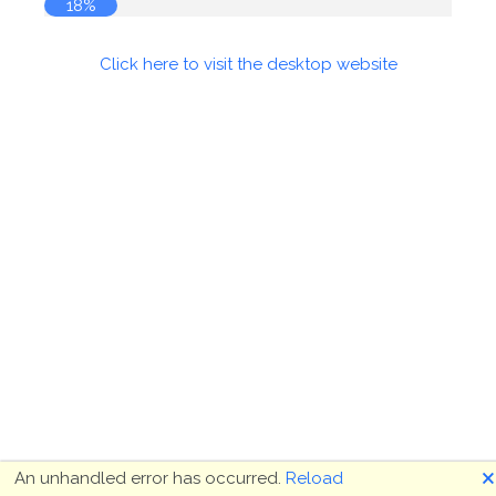
18%
Click here to visit the desktop website
🗙
An unhandled error has occurred.
Reload