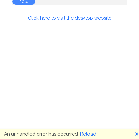
20%
Click here to visit the desktop website
🗙
An unhandled error has occurred.
Reload