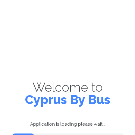
Welcome to
Cyprus By Bus
Application is loading please wait...