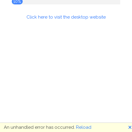
10%
Click here to visit the desktop website
🗙
An unhandled error has occurred.
Reload