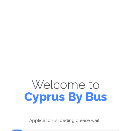
Welcome to
Cyprus By Bus
Application is loading please wait...